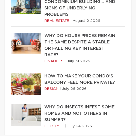
CONDOMINIUM BUILDING… AND
SIGNS OF UNDERLYING
PROBLEMS
REAL ESTATE
|
August 2 2026
WHY DO HOUSE PRICES REMAIN
THE SAME DESPITE A STABLE
OR FALLING KEY INTEREST
RATE?
FINANCES
|
July 31 2026
HOW TO MAKE YOUR CONDO’S
BALCONY FEEL MORE PRIVATE?
DESIGN
|
July 26 2026
WHY DO INSECTS INFEST SOME
HOMES AND NOT OTHERS IN
SUMMER?
LIFESTYLE
|
July 24 2026