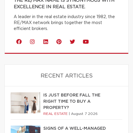
THE RE/MAX NAME IS SYNONYMOUS WITH
EXCELLENCE IN REAL ESTATE.
A leader in the real estate industry since 1982, the
RE/MAX network brings together the most
efficient brokers.
RECENT ARTICLES
IS JUST BEFORE FALL THE
RIGHT TIME TO BUY A
PROPERTY?
REAL ESTATE
|
August 7 2026
SIGNS OF A WELL-MANAGED