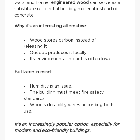
walls, and frame,
engineered wood
can serve as a
substitute residential building material instead of
concrete.
Why it’s an interesting alternative:
Wood stores carbon instead of
releasing it.
Québec produces it locally.
Its environmental impact is often lower.
But keep in mind:
Humidity is an issue.
The building must meet fire safety
standards.
Wood’s durability varies according to its
use.
It’s an increasingly popular option, especially for
modern and eco-friendly buildings.