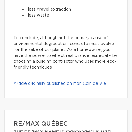
less gravel extraction
less waste
To conclude, although not the primary cause of
environmental degradation, concrete must evolve
for the sake of our planet. As a homeowner, you
have the power to effect real change, especially by
choosing a building contractor who uses more eco-
friendly techniques.
Article originally published on Mon Coin de Vie
RE/MAX QUÉBEC