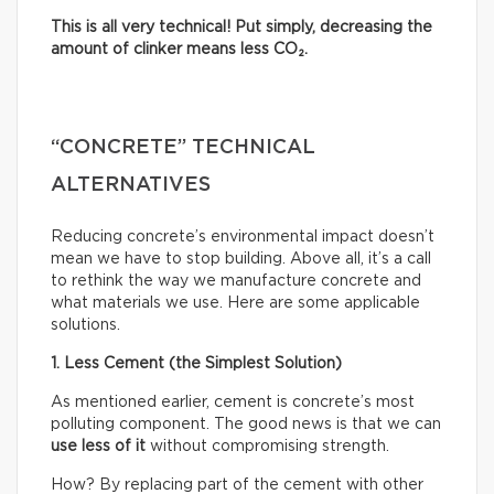
This is all very technical! Put simply, decreasing the
amount of clinker means less CO₂.
“CONCRETE” TECHNICAL
ALTERNATIVES
Reducing concrete’s environmental impact doesn’t
mean we have to stop building. Above all, it’s a call
to rethink the way we manufacture concrete and
what materials we use. Here are some applicable
solutions.
1. Less Cement (the Simplest Solution)
As mentioned earlier, cement is concrete’s most
polluting component. The good news is that we can
use less of it
without compromising strength.
How? By replacing part of the cement with other