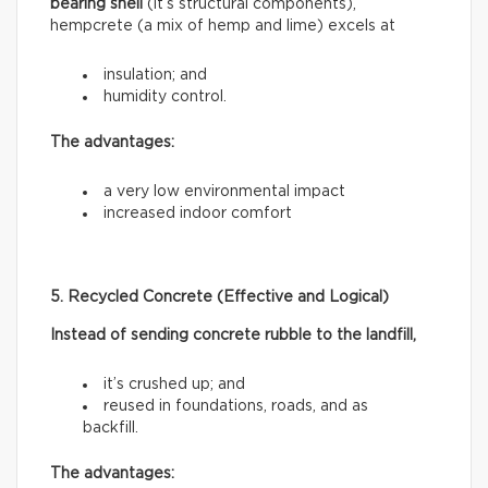
bearing shell
(it’s structural components),
hempcrete (a mix of hemp and lime) excels at
insulation; and
humidity control.
The advantages:
a very low environmental impact
increased indoor comfort
5. Recycled Concrete (Effective and Logical)
Instead of sending concrete rubble to the landfill,
it’s crushed up; and
reused in foundations, roads, and as
backfill.
The advantages: