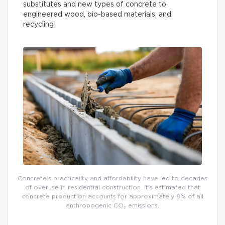
substitutes and new types of concrete to
engineered wood, bio-based materials, and
recycling!
Concrete’s practicality and affordability have led to decades
of overuse in residential construction. It’s estimated that
concrete production accounts for approximately 8% of all
anthropogenic CO₂ emissions.