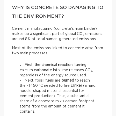
WHY IS CONCRETE SO DAMAGING TO
THE ENVIRONMENT?
Cement manufacturing (concrete’s main binder)
makes up a significant part of global CO₂ emissions:
around 8% of total human-generated emissions.
Most of the emissions linked to concrete arise from
two main processes.
First,
the chemical reaction
: turning
calcium carbonate into lime releases CO₂,
regardless of the energy source used.
Next, fossil fuels are
burned
to reach
the ~1,450 °C needed to fire
clinker
(a hard,
nodule-shaped material essential for
cement production). Thus, a substantial
share of a concrete mix’s carbon footprint
stems from the amount of cement it
contains.