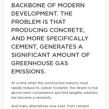
BACKBONE OF MODERN
DEVELOPMENT. THE
PROBLEM IS THAT
PRODUCING CONCRETE,
AND MORE SPECIFICALLY
CEMENT, GENERATES A
SIGNIFICANT AMOUNT OF
GREENHOUSE GAS
EMISSIONS.
At a time when the construction industry must
rapidly reduce its carbon footprint, the desire to rise
above mere convenience and find tangible solutions
has become a necessity.
And many alternatives now exist, from cement