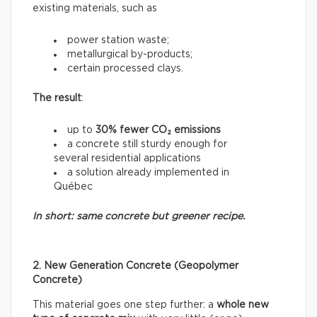
existing materials, such as
power station waste;
metallurgical by-products;
certain processed clays.
The result
:
up to
30% fewer CO₂ emissions
a concrete still sturdy enough for
several residential applications
a solution already implemented in
Québec
In short: same concrete but greener recipe.
2. New Generation Concrete (Geopolymer
Concrete)
This material goes one step further: a
whole new