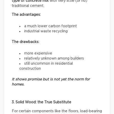
type of concrete mix
with very little (or no)
traditional cement.
The advantages:
a much lower carbon footprint
industrial waste recycling
The drawbacks:
more expensive
relatively unknown among builders
still uncommon in residential
construction
It shows promise but is not yet the norm for
homes.
3. Solid Wood: the True Substitute
For certain components like the floors, load-bearing