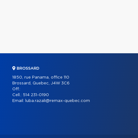
BROSSARD
1850, rue Panama, office 110
Brossard, Quebec, J4W 3C6
Off.:
Cell.:
514 231-0190
Email:
luba.razali@remax-quebec.com