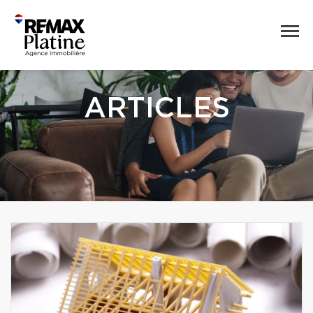
ARTICLES