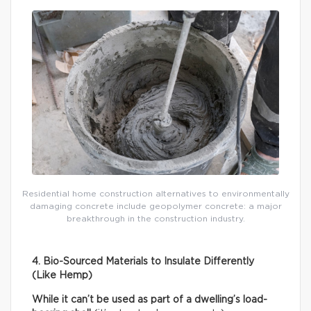
Residential home construction alternatives to environmentally
damaging concrete include geopolymer concrete: a major
breakthrough in the construction industry.
4. Bio-Sourced Materials to Insulate Differently
(Like Hemp)
While it can’t be used as part of a dwelling’s load-