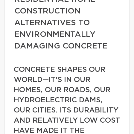
CONSTRUCTION
ALTERNATIVES TO
ENVIRONMENTALLY
DAMAGING CONCRETE
CONCRETE SHAPES OUR
WORLD—IT’S IN OUR
HOMES, OUR ROADS, OUR
HYDROELECTRIC DAMS,
OUR CITIES. ITS DURABILITY
AND RELATIVELY LOW COST
HAVE MADE IT THE