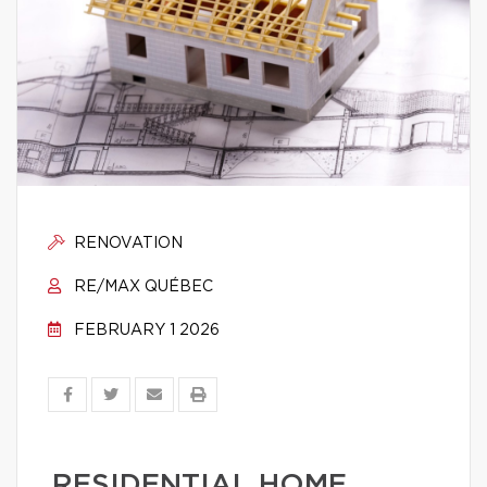
RENOVATION
RE/MAX QUÉBEC
FEBRUARY 1 2026
RESIDENTIAL HOME