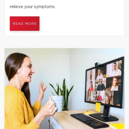
relieve your symptoms.
READ MORE