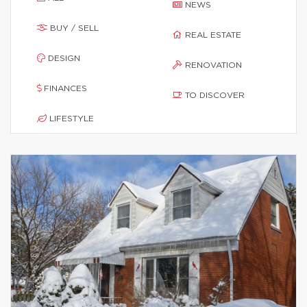
NEWS
BUY / SELL
REAL ESTATE
DESIGN
RENOVATION
FINANCES
TO DISCOVER
LIFESTYLE