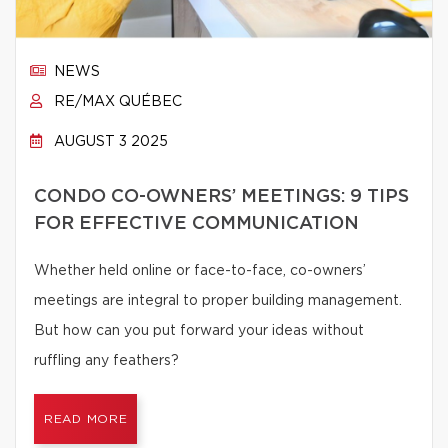
NEWS
RE/MAX QUÉBEC
AUGUST 3 2025
CONDO CO-OWNERS’ MEETINGS: 9 TIPS
FOR EFFECTIVE COMMUNICATION
Whether held online or face-to-face, co-owners’
meetings are integral to proper building management.
But how can you put forward your ideas without
ruffling any feathers?
READ MORE