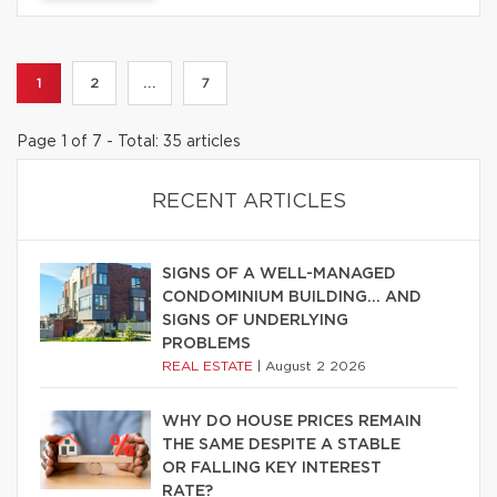
1
2
...
7
Page 1 of 7 - Total: 35 articles
RECENT ARTICLES
SIGNS OF A WELL-MANAGED
CONDOMINIUM BUILDING… AND
SIGNS OF UNDERLYING
PROBLEMS
REAL ESTATE
|
August 2 2026
WHY DO HOUSE PRICES REMAIN
THE SAME DESPITE A STABLE
OR FALLING KEY INTEREST
RATE?