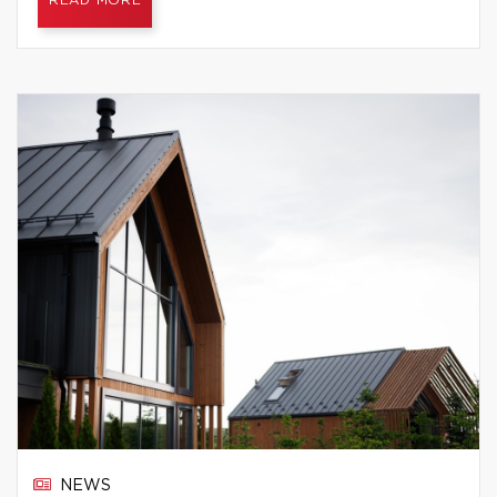
READ MORE
NEWS