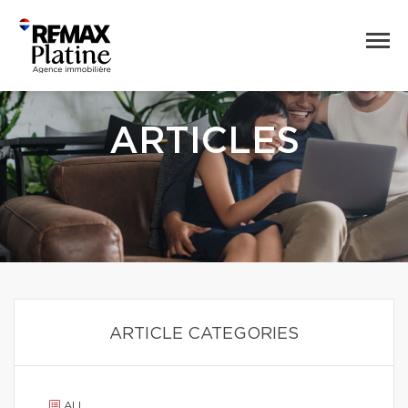
ARTICLES
ARTICLE CATEGORIES
ALL