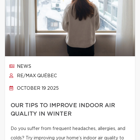
NEWS
RE/MAX QUÉBEC
OCTOBER 19 2025
OUR TIPS TO IMPROVE INDOOR AIR
QUALITY IN WINTER
Do you suffer from frequent headaches, allergies, and
colds? Try improving your home’s indoor air quality to