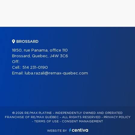
BROSSARD
1850, rue Panama, office 110
Brossard, Quebec, J4W 3C6
Off.:
Cell.:
514 231-0190
Email:
luba.razali@remax-quebec.com
© 2026 RE/MAX PLATINE – INDEPENDENTLY OWNED AND OPERATED
FRANCHISE OF RE/MAX QUÉBEC – ALL RIGHTS RESERVED -
PRIVACY POLICY
-
TERMS OF USE
-
CONSENT MANAGEMENT
WEBSITE BY