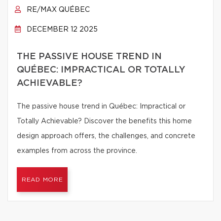
RE/MAX QUÉBEC
DECEMBER 12 2025
THE PASSIVE HOUSE TREND IN
QUÉBEC: IMPRACTICAL OR TOTALLY
ACHIEVABLE?
The passive house trend in Québec: Impractical or
Totally Achievable? Discover the benefits this home
design approach offers, the challenges, and concrete
examples from across the province.
READ MORE