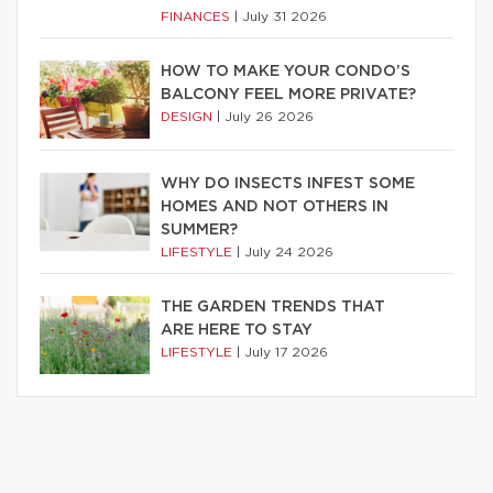
FINANCES
|
July 31 2026
HOW TO MAKE YOUR CONDO’S
BALCONY FEEL MORE PRIVATE?
DESIGN
|
July 26 2026
WHY DO INSECTS INFEST SOME
HOMES AND NOT OTHERS IN
SUMMER?
LIFESTYLE
|
July 24 2026
THE GARDEN TRENDS THAT
ARE HERE TO STAY
LIFESTYLE
|
July 17 2026