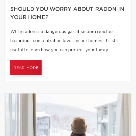
SHOULD YOU WORRY ABOUT RADON IN
YOUR HOME?
While radon is a dangerous gas, it seldom reaches
hazardous concentration levels in our homes. It’s still
useful to learn how you can protect your family.
READ MORE