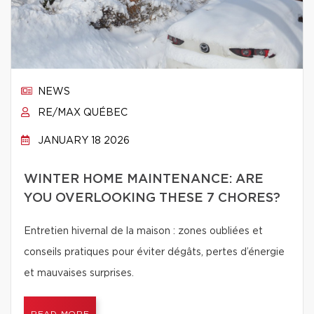
NEWS
RE/MAX QUÉBEC
JANUARY 18 2026
WINTER HOME MAINTENANCE: ARE
YOU OVERLOOKING THESE 7 CHORES?
Entretien hivernal de la maison : zones oubliées et
conseils pratiques pour éviter dégâts, pertes d’énergie
et mauvaises surprises.