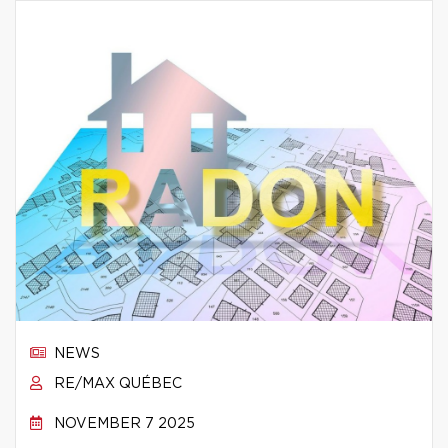
NEWS
RE/MAX QUÉBEC
NOVEMBER 7 2025