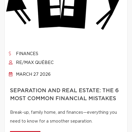
FINANCES
RE/MAX QUÉBEC
MARCH 27 2026
SEPARATION AND REAL ESTATE: THE 6
MOST COMMON FINANCIAL MISTAKES
Break-up, family home, and finances—everything you
need to know for a smoother separation.