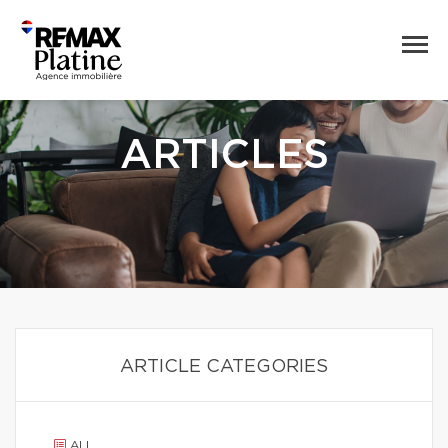
ARTICLES
ARTICLE CATEGORIES
ALL