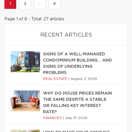
1
2
...
6
Page 1 of 6 - Total: 27 articles
RECENT ARTICLES
SIGNS OF A WELL-MANAGED
CONDOMINIUM BUILDING… AND
SIGNS OF UNDERLYING
PROBLEMS
REAL ESTATE
|
August 2 2026
WHY DO HOUSE PRICES REMAIN
THE SAME DESPITE A STABLE
OR FALLING KEY INTEREST
RATE?
FINANCES
|
July 31 2026