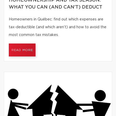
HOMEOWNERSHIP AND TAX SEASON:
WHAT YOU CAN (AND CAN’T) DEDUCT
Homeowners in Québec: find out which expenses are
tax-deductible (and which aren’t) and how to avoid the
most common tax mistakes.
READ MORE