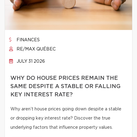
FINANCES
RE/MAX QUÉBEC
JULY 31 2026
WHY DO HOUSE PRICES REMAIN THE
SAME DESPITE A STABLE OR FALLING
KEY INTEREST RATE?
Why aren’t house prices going down despite a stable
or dropping key interest rate? Discover the true
underlying factors that influence property values.