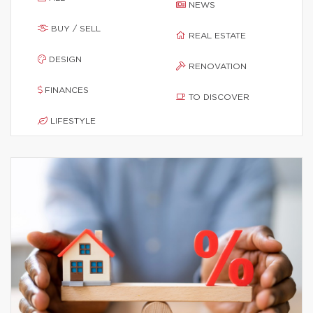
NEWS
BUY / SELL
REAL ESTATE
DESIGN
RENOVATION
FINANCES
TO DISCOVER
LIFESTYLE