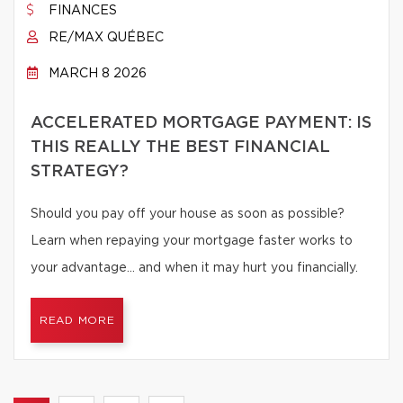
FINANCES
RE/MAX QUÉBEC
MARCH 8 2026
ACCELERATED MORTGAGE PAYMENT: IS
THIS REALLY THE BEST FINANCIAL
STRATEGY?
Should you pay off your house as soon as possible?
Learn when repaying your mortgage faster works to
your advantage… and when it may hurt you financially.
READ MORE