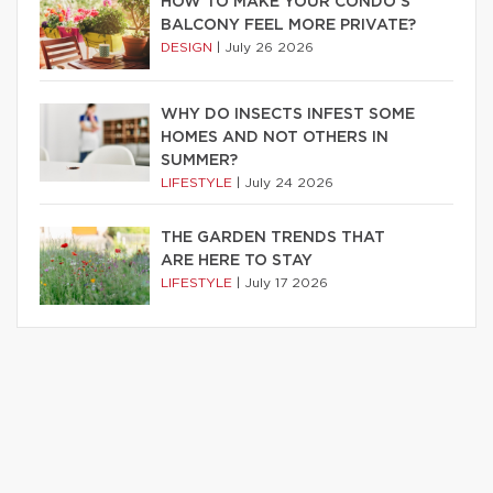
HOW TO MAKE YOUR CONDO’S
BALCONY FEEL MORE PRIVATE?
DESIGN
|
July 26 2026
WHY DO INSECTS INFEST SOME
HOMES AND NOT OTHERS IN
SUMMER?
LIFESTYLE
|
July 24 2026
THE GARDEN TRENDS THAT
ARE HERE TO STAY
LIFESTYLE
|
July 17 2026