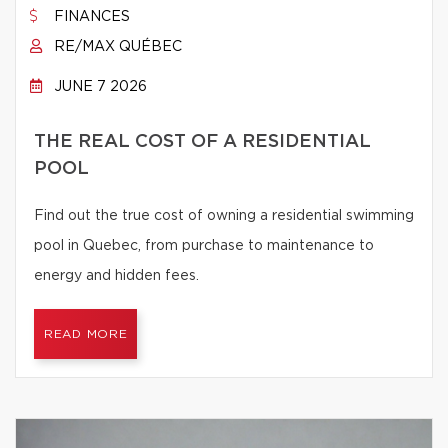
FINANCES
RE/MAX QUÉBEC
JUNE 7 2026
THE REAL COST OF A RESIDENTIAL
POOL
Find out the true cost of owning a residential swimming
pool in Quebec, from purchase to maintenance to
energy and hidden fees.
READ MORE