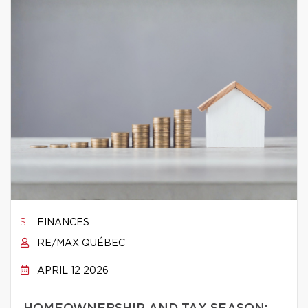
FINANCES
RE/MAX QUÉBEC
APRIL 12 2026