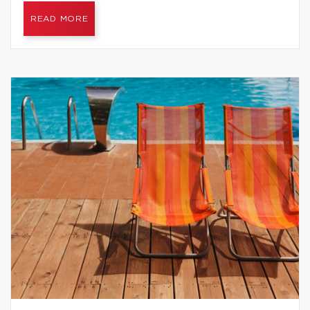
READ MORE