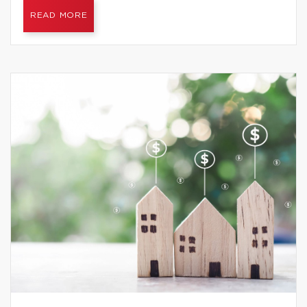
READ MORE