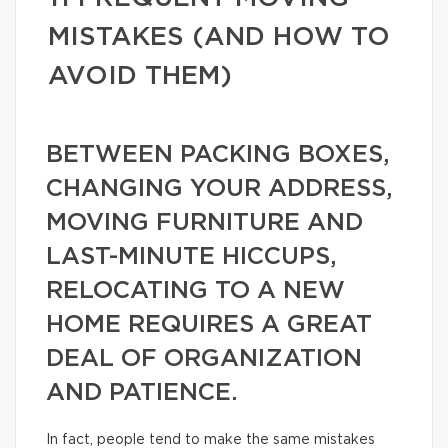
MISTAKES (AND HOW TO
AVOID THEM)
BETWEEN PACKING BOXES,
CHANGING YOUR ADDRESS,
MOVING FURNITURE AND
LAST-MINUTE HICCUPS,
RELOCATING TO A NEW
HOME REQUIRES A GREAT
DEAL OF ORGANIZATION
AND PATIENCE.
In fact, people tend to make the same mistakes