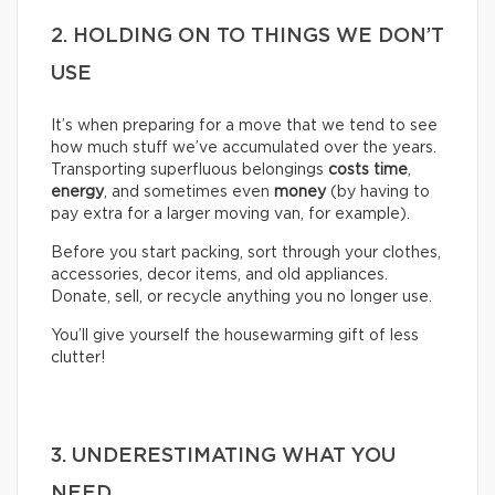
2. HOLDING ON TO THINGS WE DON’T
USE
It’s when preparing for a move that we tend to see
how much stuff we’ve accumulated over the years.
Transporting superfluous belongings
costs time
,
energy
, and sometimes even
money
(by having to
pay extra for a larger moving van, for example).
Before you start packing, sort through your clothes,
accessories, decor items, and old appliances.
Donate, sell, or recycle anything you no longer use.
You’ll give yourself the housewarming gift of less
clutter!
3. UNDERESTIMATING WHAT YOU
NEED