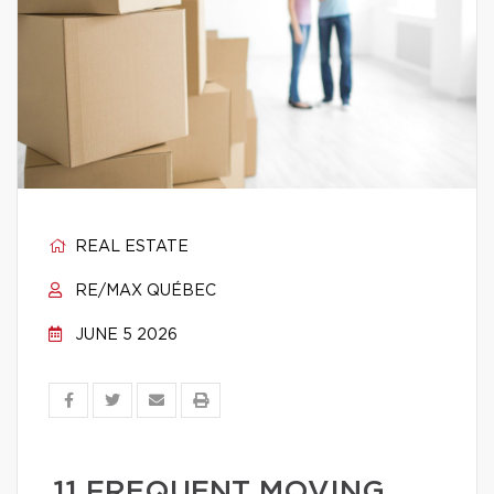
REAL ESTATE
RE/MAX QUÉBEC
JUNE 5 2026
11 FREQUENT MOVING