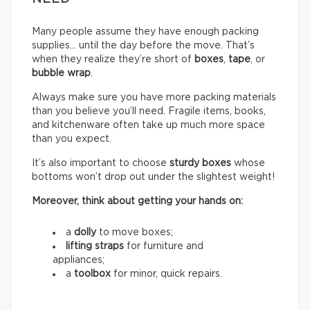
Many people assume they have enough packing
supplies… until the day before the move. That’s
when they realize they’re short of
boxes
,
tape
, or
bubble wrap
.
Always make sure you have more packing materials
than you believe you’ll need. Fragile items, books,
and kitchenware often take up much more space
than you expect.
It’s also important to choose
sturdy boxes
whose
bottoms won’t drop out under the slightest weight!
Moreover, think about getting your hands on:
a
dolly
to move boxes;
lifting straps
for furniture and
appliances;
a
toolbox
for minor, quick repairs.