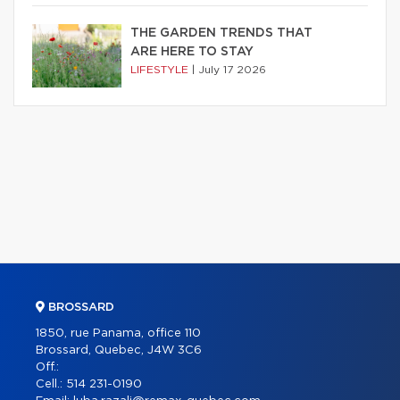
THE GARDEN TRENDS THAT
ARE HERE TO STAY
LIFESTYLE
|
July 17 2026
BROSSARD
1850, rue Panama, office 110
Brossard, Quebec, J4W 3C6
Off.:
Cell.:
514 231-0190