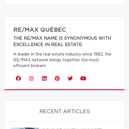
RE/MAX QUÉBEC
THE RE/MAX NAME IS SYNONYMOUS WITH
EXCELLENCE IN REAL ESTATE.
A leader in the real estate industry since 1982, the
RE/MAX network brings together the most
efficient brokers.
RECENT ARTICLES