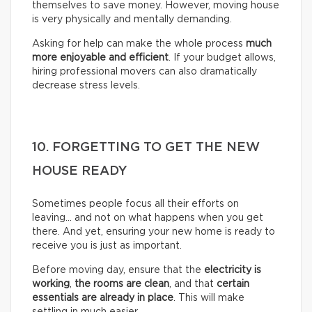
themselves to save money. However, moving house
is very physically and mentally demanding.
Asking for help can make the whole process
much
more enjoyable and efficient
. If your budget allows,
hiring professional movers can also dramatically
decrease stress levels.
10. FORGETTING TO GET THE NEW
HOUSE READY
Sometimes people focus all their efforts on
leaving… and not on what happens when you get
there. And yet, ensuring your new home is ready to
receive you is just as important.
Before moving day, ensure that the
electricity is
working
,
the rooms are clean
, and that
certain
essentials are already in place
. This will make
settling in much easier.