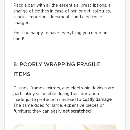
Pack a bag with all the essentials: prescriptions, a
change of clothes in case of rain or dirt, toiletries,
snacks, important documents, and electronic
chargers.
You’ll be happy to have everything you need on
hand!
8. POORLY WRAPPING FRAGILE
ITEMS
Glasses, frames, mirrors, and electronic devices are
particularly vulnerable during transportation.
Inadequate protection can lead to
costly damage
.
The same goes for large, expensive pieces of
furniture: they can easily
get scratched
!