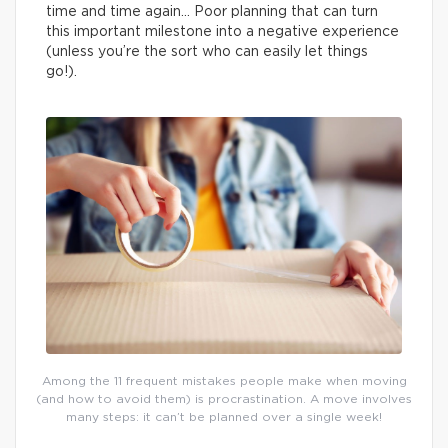
time and time again… Poor planning that can turn
this important milestone into a negative experience
(unless you’re the sort who can easily let things
go!).
Among the 11 frequent mistakes people make when moving
(and how to avoid them) is procrastination. A move involves
many steps: it can’t be planned over a single week!