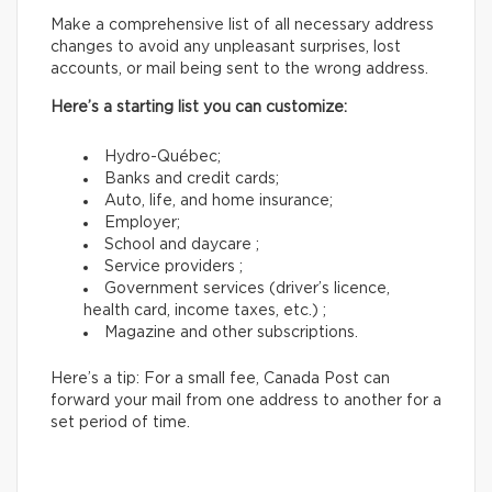
Make a comprehensive list of all necessary address
changes to avoid any unpleasant surprises, lost
accounts, or mail being sent to the wrong address.
Here’s a starting list you can customize:
Hydro-Québec;
Banks and credit cards;
Auto, life, and home insurance;
Employer;
School and daycare ;
Service providers ;
Government services (driver’s licence,
health card, income taxes, etc.) ;
Magazine and other subscriptions.
Here’s a tip: For a small fee, Canada Post can
forward your mail from one address to another for a
set period of time.