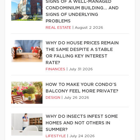
SIGNS OF A WELL-MANAGED
CONDOMINIUM BUILDING… AND
SIGNS OF UNDERLYING
PROBLEMS
REAL ESTATE
|
August 2 2026
WHY DO HOUSE PRICES REMAIN
THE SAME DESPITE A STABLE
OR FALLING KEY INTEREST
RATE?
FINANCES
|
July 31 2026
HOW TO MAKE YOUR CONDO’S
BALCONY FEEL MORE PRIVATE?
DESIGN
|
July 26 2026
WHY DO INSECTS INFEST SOME
HOMES AND NOT OTHERS IN
SUMMER?
LIFESTYLE
|
July 24 2026