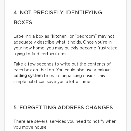
4. NOT PRECISELY IDENTIFYING
BOXES
Labelling a box as “kitchen” or “bedroom” may not
adequately describe what it holds. Once you’re in
your new home, you may quickly become frustrated
trying to find certain items.
Take a few seconds to write out the contents of
each box on the top. You could also use a
colour-
coding system
to make unpacking easier. This
simple habit can save you a lot of time.
5. FORGETTING ADDRESS CHANGES
There are several services you need to notify when
you move house.