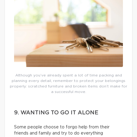
Although you’ve already spent a lot of time packing and
planning every detail, remember to protect your belongings
properly: scratched furniture and broken items don’t make for
a successful move.
9. WANTING TO GO IT ALONE
Some people choose to forgo help from their
friends and family and try to do everything