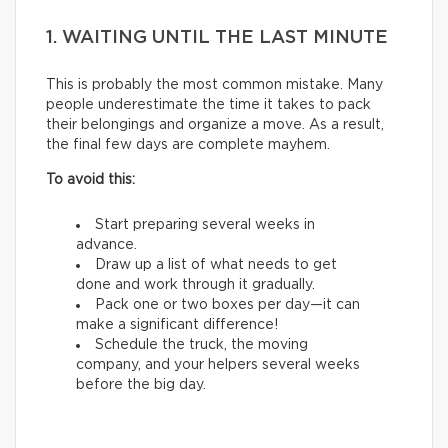
1. WAITING UNTIL THE LAST MINUTE
This is probably the most common mistake. Many
people underestimate the time it takes to pack
their belongings and organize a move. As a result,
the final few days are complete mayhem.
To avoid this:
Start preparing several weeks in
advance.
Draw up a list of what needs to get
done and work through it gradually.
Pack one or two boxes per day—it can
make a significant difference!
Schedule the truck, the moving
company, and your helpers several weeks
before the big day.