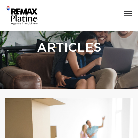
ARTICLES