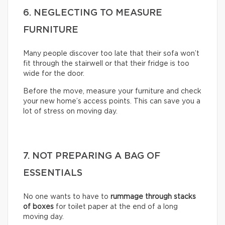
6. NEGLECTING TO MEASURE
FURNITURE
Many people discover too late that their sofa won’t
fit through the stairwell or that their fridge is too
wide for the door.
Before the move, measure your furniture and check
your new home’s access points. This can save you a
lot of stress on moving day.
7. NOT PREPARING A BAG OF
ESSENTIALS
No one wants to have to
rummage through stacks
of boxes
for toilet paper at the end of a long
moving day.