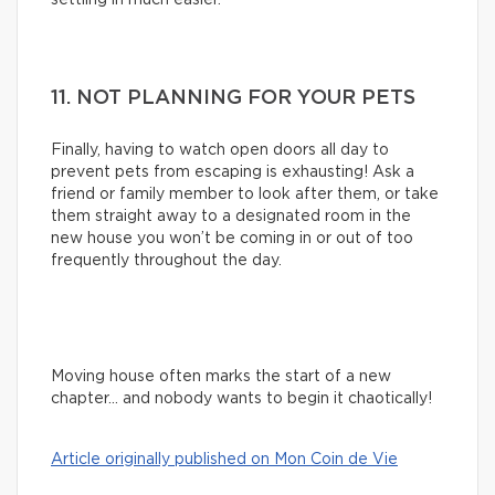
11. NOT PLANNING FOR YOUR PETS
Finally, having to watch open doors all day to
prevent pets from escaping is exhausting! Ask a
friend or family member to look after them, or take
them straight away to a designated room in the
new house you won’t be coming in or out of too
frequently throughout the day.
Moving house often marks the start of a new
chapter… and nobody wants to begin it chaotically!
Article originally published on Mon Coin de Vie