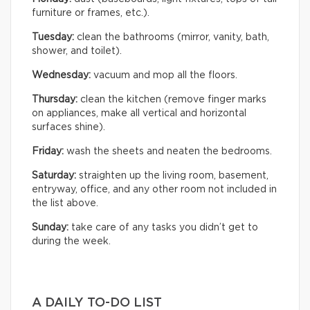
furniture or frames, etc.).
Tuesday:
clean the bathrooms (mirror, vanity, bath,
shower, and toilet).
Wednesday:
vacuum and mop all the floors.
Thursday:
clean the kitchen (remove finger marks
on appliances, make all vertical and horizontal
surfaces shine).
Friday:
wash the sheets and neaten the bedrooms.
Saturday:
straighten up the living room, basement,
entryway, office, and any other room not included in
the list above.
Sunday:
take care of any tasks you didn’t get to
during the week.
A DAILY TO-DO LIST