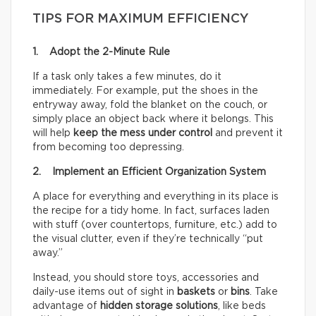
TIPS FOR MAXIMUM EFFICIENCY
1. Adopt the 2-Minute Rule
If a task only takes a few minutes, do it
immediately. For example, put the shoes in the
entryway away, fold the blanket on the couch, or
simply place an object back where it belongs. This
will help
keep the mess under control
and prevent it
from becoming too depressing.
2. Implement an Efficient Organization System
A place for everything and everything in its place is
the recipe for a tidy home. In fact, surfaces laden
with stuff (over countertops, furniture, etc.) add to
the visual clutter, even if they’re technically “put
away.”
Instead, you should store toys, accessories and
daily-use items out of sight in
baskets
or
bins
. Take
advantage of
hidden storage solutions
, like beds