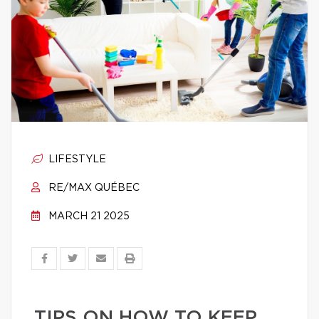
LIFESTYLE
RE/MAX QUÉBEC
MARCH 21 2025
TIPS ON HOW TO KEEP