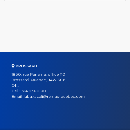
BROSSARD
1850, rue Panama, office 110
Brossard, Quebec, J4W 3C6
Off.:
Cell.:
514 231-0190
Email:
luba.razali@remax-quebec.com