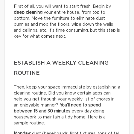
First of all, you will want to start fresh. Begin by
deep cleaning
your entire house, from top to
bottom. Move the furniture to eliminate dust
bunnies and mop the floors, wipe down the walls
and ceilings, etc. It’s time consuming, but this step is
key for what comes next.
ESTABLISH A WEEKLY CLEANING
ROUTINE
Then, keep your space immaculate by establishing a
cleaning routine. Did you know certain apps can
help you get through your weekly list of chores in
an enjoyable manner?
You’ll need to
spend
between 15 and 30 minutes
every day doing
housework to maintain a tidy home. Here is a
sample routine:
Monday:
dust (baseboards, light fixtures, tops of tall