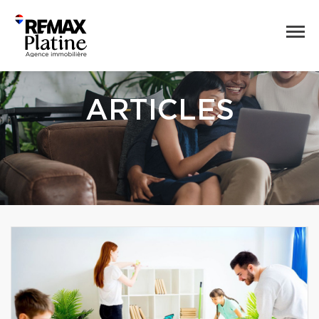
ARTICLES