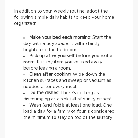
In addition to your weekly routine, adopt the
following simple daily habits to keep your home
organized:
Make your bed each morning
: Start the
day with a tidy space. It will instantly
brighten up the bedroom.
Pick up after yourself before you exit a
room
: Put any item you’ve used away
before leaving a room.
Clean after cooking:
Wipe down the
kitchen surfaces and sweep or vacuum as
needed after every meal.
Do the dishes:
There’s nothing as
discouraging as a sink full of stinky dishes!
Wash (and fold!) at least one load:
One
load a day for a family of four is considered
the minimum to stay on top of the laundry.