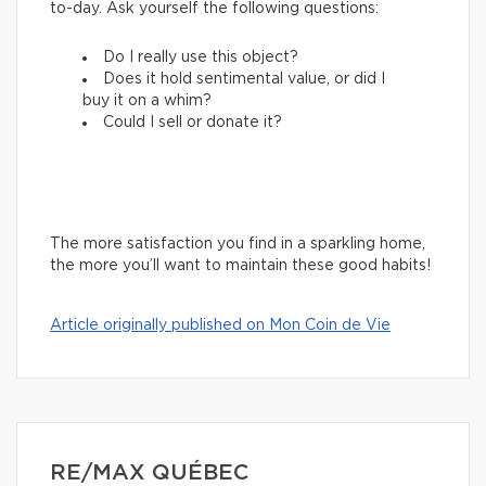
to-day. Ask yourself the following questions:
Do I really use this object?
Does it hold sentimental value, or did I
buy it on a whim?
Could I sell or donate it?
The more satisfaction you find in a sparkling home,
the more you’ll want to maintain these good habits!
Article originally published on Mon Coin de Vie
RE/MAX QUÉBEC