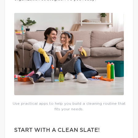
Use practical apps to help you build a cleaning routine that
fits your needs.
START WITH A CLEAN SLATE!