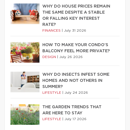
WHY DO HOUSE PRICES REMAIN
THE SAME DESPITE A STABLE
OR FALLING KEY INTEREST
RATE?
FINANCES
|
July 31 2026
HOW TO MAKE YOUR CONDO’S
BALCONY FEEL MORE PRIVATE?
DESIGN
|
July 26 2026
WHY DO INSECTS INFEST SOME
HOMES AND NOT OTHERS IN
SUMMER?
LIFESTYLE
|
July 24 2026
THE GARDEN TRENDS THAT
ARE HERE TO STAY
LIFESTYLE
|
July 17 2026