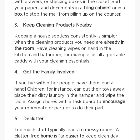
with drawers, or stacking boxes in the closet. Sort
your papers and documents in a
filing cabinet
or in a
box
to stop the mail from piling up on the counter.
3. Keep Cleaning Products Nearby
Keeping a house spotless consistently is simpler
when the cleaning products you need are
already in
the room
. Have cleaning wipes on hand in the
kitchen and bathroom, for example, or fill a portable
caddy with your cleaning essentials.
4. Get the Family Involved
If you live with other people, have them lend a
hand! Children, for instance, can put their toys away,
place their dirty laundry in the hamper and wipe the
table. Assign chores with a task board to
encourage
your roommate or partner to do their part.
5. Declutter
Too much stuff typically leads to messy rooms. A
clutter-free home
is far easier to keep clean day-