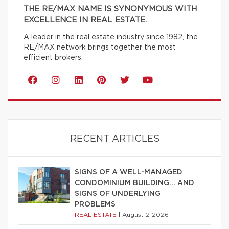
THE RE/MAX NAME IS SYNONYMOUS WITH
EXCELLENCE IN REAL ESTATE.
A leader in the real estate industry since 1982, the
RE/MAX network brings together the most
efficient brokers.
RECENT ARTICLES
SIGNS OF A WELL-MANAGED
CONDOMINIUM BUILDING… AND
SIGNS OF UNDERLYING
PROBLEMS
REAL ESTATE
|
August 2 2026