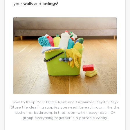
your
walls
and
ceilings
!
How to Keep Your Home Neat and Organized Day-to-Day?
Store the cleaning supplies you need for each room, like the
kitchen or bathroom, in that room within easy reach. Or
group everything together in a portable caddy.