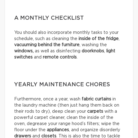
A MONTHLY CHECKLIST
You should also incorporate monthly tasks to your
schedule, such as cleaning the
inside of the fridge
,
vacuuming behind the furniture
, washing the
windows,
as well as disinfecting
doorknobs
,
light
switches
and
remote controls
.
YEARLY MAINTENANCE CHORES
Furthermore, once a year, wash
fabric curtains
in
the laundry machine (then just hang them back on
their rods to dry), deep clean your
carpets
with a
powerful carpet cleaner, clean the inside of the
oven, degrease your range hood’s filters; wipe the
floor under the
appliances
, and organize disorderly
drawers
and
closets
. This is also the time to tackle