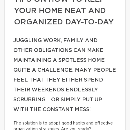
YOUR HOME NEAT AND
ORGANIZED DAY-TO-DAY
JUGGLING WORK, FAMILY AND
OTHER OBLIGATIONS CAN MAKE
MAINTAINING A SPOTLESS HOME
QUITE A CHALLENGE. MANY PEOPLE
FEEL THAT THEY EITHER SPEND
THEIR WEEKENDS ENDLESSLY
SCRUBBING… OR SIMPLY PUT UP
WITH THE CONSTANT MESS!
The solution is to adopt good habits and effective
organization strategies. Are you ready?